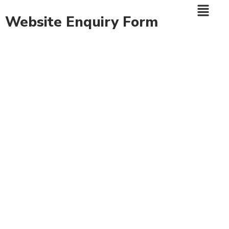
Website Enquiry Form