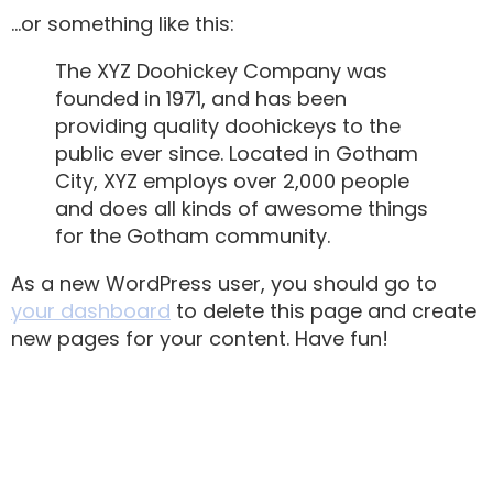
…or something like this:
The XYZ Doohickey Company was
founded in 1971, and has been
providing quality doohickeys to the
public ever since. Located in Gotham
City, XYZ employs over 2,000 people
and does all kinds of awesome things
for the Gotham community.
As a new WordPress user, you should go to
your dashboard
to delete this page and create
new pages for your content. Have fun!