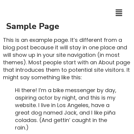
Sample Page
This is an example page. It’s different from a
blog post because it will stay in one place and
will show up in your site navigation (in most
themes). Most people start with an About page
that introduces them to potential site visitors. It
might say something like this:
Hi there! I’m a bike messenger by day,
aspiring actor by night, and this is my
website. I live in Los Angeles, have a
great dog named Jack, and I like piña
coladas. (And gettin’ caught in the
rain.)